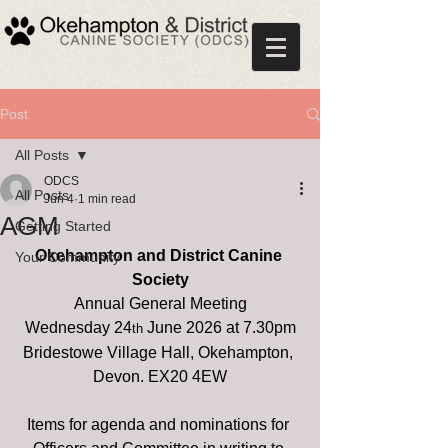
Post
All Posts
ODCS
All Posts
Jun 4
1 min read
AGM
Getting Started
Okehampton and District Canine 
Your Community
Society
Annual General Meeting
Wednesday 24
 June 2026 at 7.30pm
th
Bridestowe Village Hall, Okehampton, 
Devon. EX20 4EW
Items for agenda and nominations for 