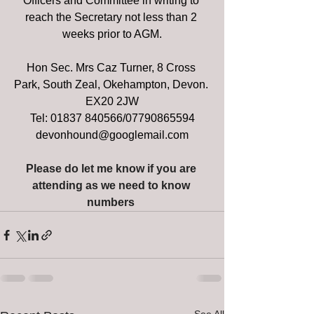
Officers and Committee in writing to 
reach the Secretary not less than 2 
weeks prior to AGM.
Hon Sec. Mrs Caz Turner, 8 Cross 
Park, South Zeal, Okehampton, Devon. 
EX20 2JW
Tel: 01837 840566/07790865594
devonhound@googlemail.com
Please do let me know if you are 
attending as we need to know 
numbers 