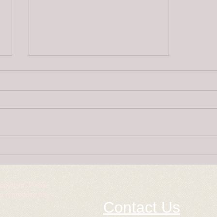
Super Puppies
copyright. Please
to reproduce any
Contact Us