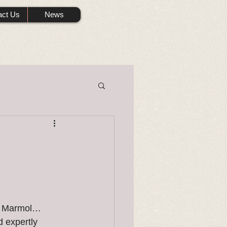
act Us
News
ck Marmol…
 expertly 