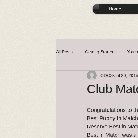
Home
All Posts
Getting Started
Your
ODCS
Jul 20, 201
Club Mat
Congratulations to t
Best Puppy In Matc
Reserve Best in Mat
Best in Match was a