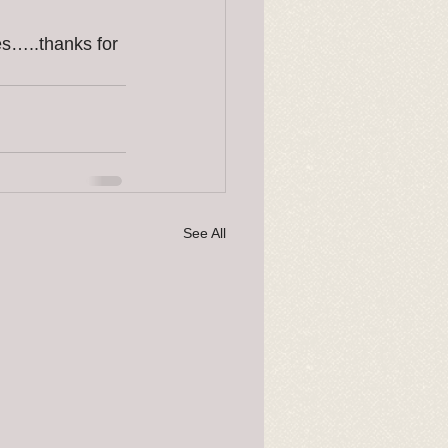
es…..thanks for 
See All