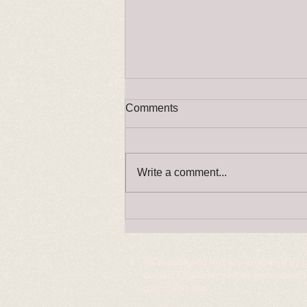
Comments
Write a comment...
RINGCRAFT changes please
read!
All images and text are protected by 
contact ODCS for written permission 
part of this site