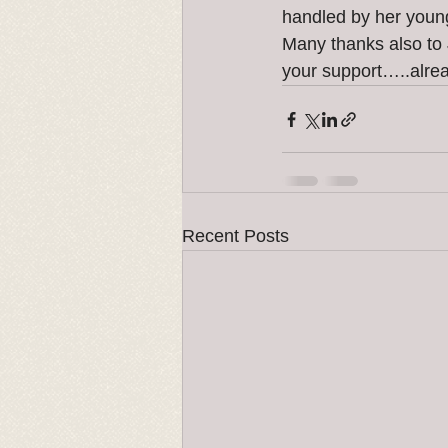
handled by her you
Many thanks also to 
your support…..alrea
Recent Posts