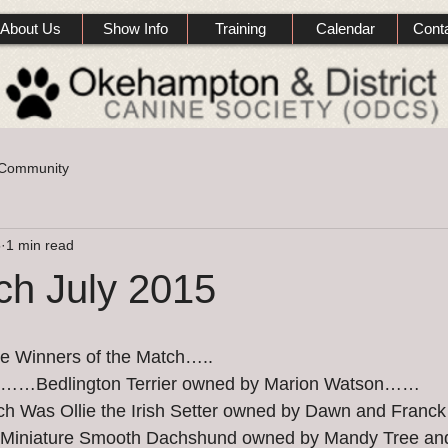
About Us
Show Info
Training
Calendar
Cont
 Community
5
1 min read
ch July 2015
he Winners of the Match…..
h……Bedlington Terrier owned by Marion Watson……
ch Was Ollie the Irish Setter owned by Dawn and Fran
 Miniature Smooth Dachshund owned by Mandy Tree and