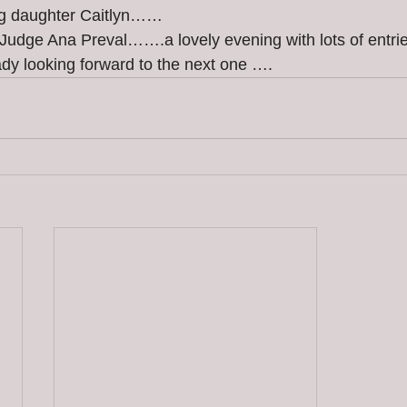
ng daughter Caitlyn……
Judge Ana Preval…….a lovely evening with lots of entri
dy looking forward to the next one ….