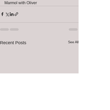
Marmol with Oliver 
See All
Recent Posts