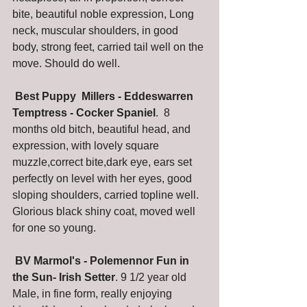
bite, beautiful noble expression, Long 
neck, muscular shoulders, in good 
body, strong feet, carried tail well on the 
move. Should do well.  
Best Puppy  Millers - Eddeswarren 
Temptress - Cocker Spaniel
.  8 
months old bitch, beautiful head, and 
expression, with lovely square 
muzzle,correct bite,dark eye, ears set 
perfectly on level with her eyes, good 
sloping shoulders, carried topline well. 
Glorious black shiny coat, moved well 
for one so young. 
 BV Marmol's - Polemennor Fun in 
the Sun- Irish Setter
. 9 1/2 year old 
Male, in fine form, really enjoying 