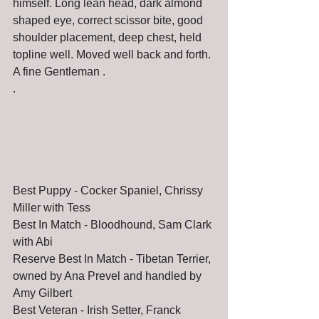
himself. Long lean head, dark almond 
shaped eye, correct scissor bite, good 
shoulder placement, deep chest, held 
topline well. Moved well back and forth. 
A fine Gentleman . 
.
Best Puppy - Cocker Spaniel, Chrissy 
Miller with Tess
Best In Match - Bloodhound, Sam Clark 
with Abi
Reserve Best In Match - Tibetan Terrier, 
owned by Ana Prevel and handled by 
Amy Gilbert
Best Veteran - Irish Setter, Franck 