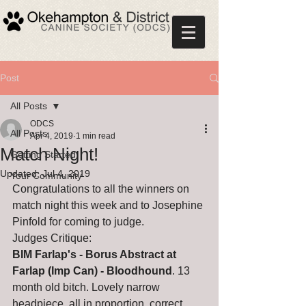
Post
All Posts
ODCS
All Posts
Apr 4, 2019
1 min read
Match Night!
Getting Started
Updated:
Jul 4, 2019
Your Community
Congratulations to all the winners on 
match night this week and to Josephine 
Pinfold for coming to judge.
Judges Critique: 
BIM Farlap's - Borus Abstract at 
Farlap (Imp Can) - Bloodhound
. 13 
month old bitch. Lovely narrow 
headpiece, all in proportion, correct 