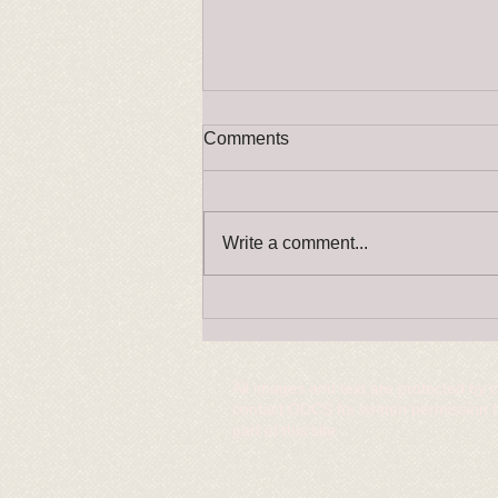
Comments
Write a comment...
RINGCRAFT changes please
read!
All images and text are protected by 
contact ODCS for written permission 
part of this site