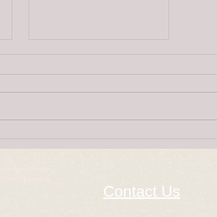
Super Puppies
copyright. Please
to reproduce any
Contact Us