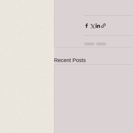
Recent Posts