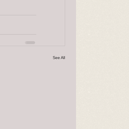
See All