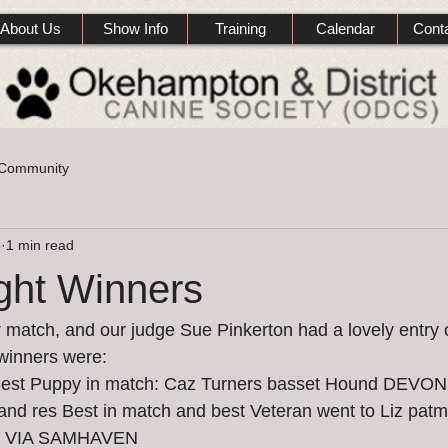
About Us
Show Info
Training
Calendar
Cont
 Community
3
1 min read
ght Winners
atch, and our judge Sue Pinkerton had a lovely entry o
 winners were:
 Best Puppy in match: Caz Turners basset Hound DEV
 res Best in match and best Veteran went to Liz pat
T VIA SAMHAVEN