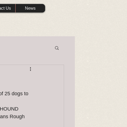
act Us
News
f 25 dogs to 
ONHOUND 
mans Rough 