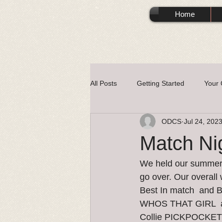
Home
All Posts
Getting Started
Your
ODCS
Jul 24, 202
Match Ni
We held our summer m
go over. Our overall
Best In match  and
WHOS THAT GIRL  and
Collie PICKPOCKE