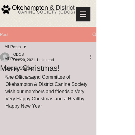
Post
All Posts
ODCS
All Posts
Dec 20, 2021
1 min read
Merry Christmas!
Getting Started
The Officers and Committee of 
Your Community
Okehampton & District Canine Society 
wish our members and friends a Very 
Very Happy Christmas and a Healthy 
Happy New Year