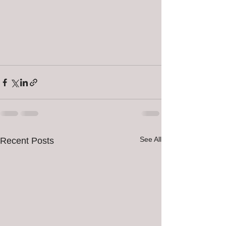
See All
Recent Posts