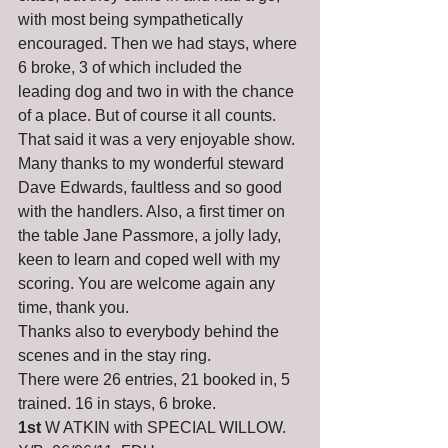
with most being sympathetically 
encouraged. Then we had stays, where 
6 broke, 3 of which included the 
leading dog and two in with the chance 
of a place. But of course it all counts. 
That said it was a very enjoyable show.
Many thanks to my wonderful steward 
Dave Edwards, faultless and so good 
with the handlers. Also, a first timer on 
the table Jane Passmore, a jolly lady, 
keen to learn and coped well with my 
scoring. You are welcome again any 
time, thank you.
Thanks also to everybody behind the 
scenes and in the stay ring.
There were 26 entries, 21 booked in, 5 
trained. 16 in stays, 6 broke.
1st
 W ATKIN with SPECIAL WILLOW. 