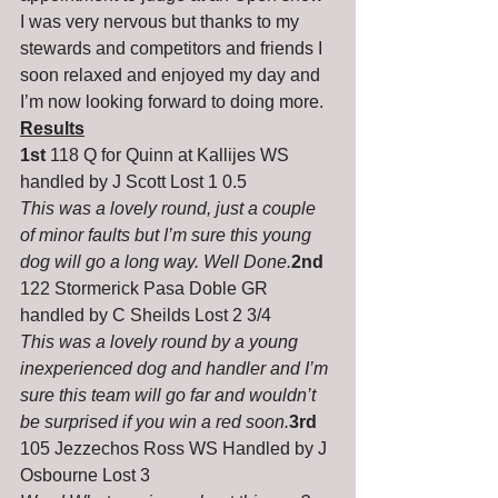
I was very nervous but thanks to my 
stewards and competitors and friends I 
soon relaxed and enjoyed my day and 
I’m now looking forward to doing more.
Results
1st
 118 Q for Quinn at Kallijes WS 
handled by J Scott Lost 1 0.5
This was a lovely round, just a couple 
of minor faults but I’m sure this young 
dog will go a long way. Well Done.
2nd
122 Stormerick Pasa Doble GR 
handled by C Sheilds Lost 2 3/4
This was a lovely round by a young 
inexperienced dog and handler and I’m 
sure this team will go far and wouldn’t 
be surprised if you win a red soon.
3rd
105 Jezzechos Ross WS Handled by J 
Osbourne Lost 3