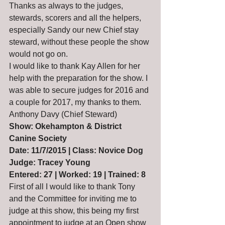
Thanks as always to the judges, 
stewards, scorers and all the helpers, 
especially Sandy our new Chief stay 
steward, without these people the show 
would not go on.
I would like to thank Kay Allen for her 
help with the preparation for the show. I 
was able to secure judges for 2016 and 
a couple for 2017, my thanks to them.
Anthony Davy (Chief Steward)
Show: Okehampton & District 
Canine Society
Date: 11/7/2015 | Class: Novice Dog
Judge: Tracey Young
Entered: 27 | Worked: 19 | Trained: 8
First of all I would like to thank Tony 
and the Committee for inviting me to 
judge at this show, this being my first 
appointment to judge at an Open show 