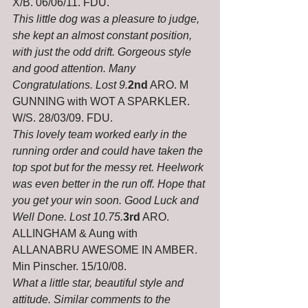
X/B. 06/06/11. FDU.
This little dog was a pleasure to judge, 
she kept an almost constant position, 
with just the odd drift. Gorgeous style 
and good attention. Many 
Congratulations. Lost 9.
2nd
 ARO. M 
GUNNING with WOT A SPARKLER. 
W/S. 28/03/09. FDU.
This lovely team worked early in the 
running order and could have taken the 
top spot but for the messy ret. Heelwork 
was even better in the run off. Hope that 
you get your win soon. Good Luck and 
Well Done. Lost 10.75.
3rd
 ARO. 
ALLINGHAM & Aung with 
ALLANABRU AWESOME IN AMBER. 
Min Pinscher. 15/10/08.
What a little star, beautiful style and 
attitude. Similar comments to the 