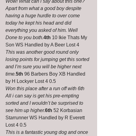
Wow! What can i say about this one? 
Apart from what a good boy despite 
having a huge hurdle to over come 
today he kept his head and did 
everything you asked of him. Well 
Done to you both.
4th
 10 Ikie Thats My 
Son WS Handled by A Beer Lost 4
This was another good round only 
losing points for jumping get this sorted 
and I’m sure you will be higher next 
time.
5th
 96 Barbers Boy XB Handled 
by H Lockyer Lost 4 0.5
Won this place after a run off with 6th 
All i can say is get his pre-empting 
sorted and I wouldn’t be surprised to 
see him up higher.
6th
 52 Korbasian 
Starrunner WS Handled by R Everett 
Lost 4 0.5
This is a fantastic young dog and once 