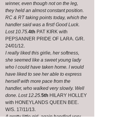
winner, even though not on the leg, 
they held an almost constant position. 
RC & RT taking points today, which the 
handler said was a first! Good Luck. 
Lost 10.75.
4th
 PAT KIRK with 
PEPSANNER PRIDE OF LARA. G/R. 
24/01/12.
I really liked this girlie, her softness, 
she seemed like a sweet young lady 
who I could have taken home. I would 
have liked to see her able to express 
herself with more pace from the 
handler, who walked very slowly. Well 
done. Lost 12.25.
5th
 HILARY HOLLEY 
with HONEYLANDS QUEEN BEE. 
W/S. 17/11/13.
A pretty little girl, again handled very 
slowly, would like to see her when mum 
ups her pace. A hiccup in the middle of 