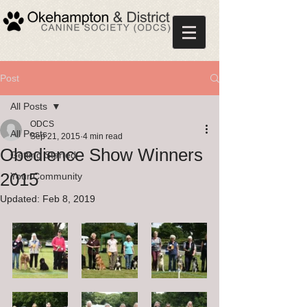
Post
All Posts
ODCS
All Posts
Sep 21, 2015
4 min read
Obedience Show Winners
Getting Started
2015
Your Community
Updated:
Feb 8, 2019