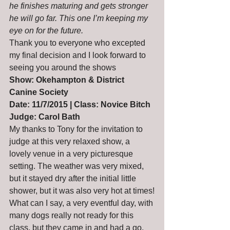
he finishes maturing and gets stronger 
he will go far. This one I’m keeping my 
eye on for the future.
Thank you to everyone who excepted 
my final decision and I look forward to 
seeing you around the shows
Show: Okehampton & District 
Canine Society
Date: 11/7/2015 | Class: Novice Bitch
Judge: Carol Bath
My thanks to Tony for the invitation to 
judge at this very relaxed show, a 
lovely venue in a very picturesque 
setting. The weather was very mixed, 
but it stayed dry after the initial little 
shower, but it was also very hot at times!
What can I say, a very eventful day, with 
many dogs really not ready for this 
class, but they came in and had a go, 