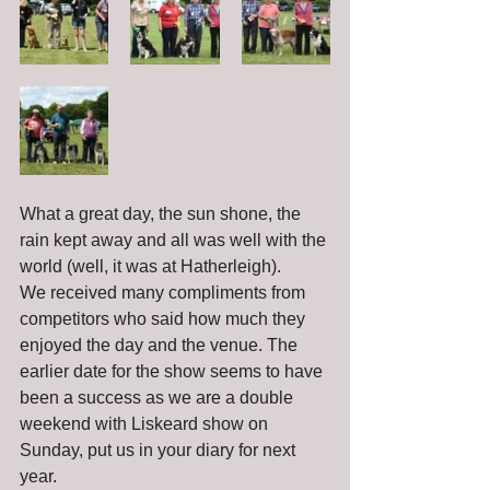
What a great day, the sun shone, the 
rain kept away and all was well with the 
world (well, it was at Hatherleigh).
We received many compliments from 
competitors who said how much they 
enjoyed the day and the venue. The 
earlier date for the show seems to have 
been a success as we are a double 
weekend with Liskeard show on 
Sunday, put us in your diary for next 
year.