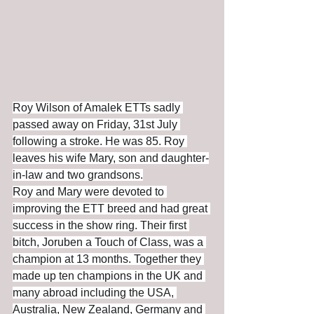
Roy Wilson of Amalek ETTs sadly 
passed away on Friday, 31st July 
following a stroke. He was 85. Roy 
leaves his wife Mary, son and daughter-
in-law and two grandsons.
Roy and Mary were devoted to 
improving the ETT breed and had great 
success in the show ring. Their first 
bitch, Joruben a Touch of Class, was a 
champion at 13 months. Together they 
made up ten champions in the UK and 
many abroad including the USA, 
Australia, New Zealand, Germany and 