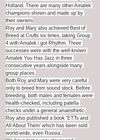
Holland. There are many other Amalek 
champions shown and made up by 
their owners
Roy and Mary also achieved Best of 
Breed at Crufts six times, taking Group 
4 with Amalek i got Rhythm. Three 
successes were with the well-known 
Amalek You Has Jazz in three 
consecutive years alongside many 
group places.
Both Roy and Mary were very careful 
only to breed from sound stock. Before 
breeding, both males and females were 
health-checked, including patella 
checks under a general anaesthetic.
Roy also published a book ‘ETTs and 
All About Them’ which has been sold 
world-wide, even Russia.