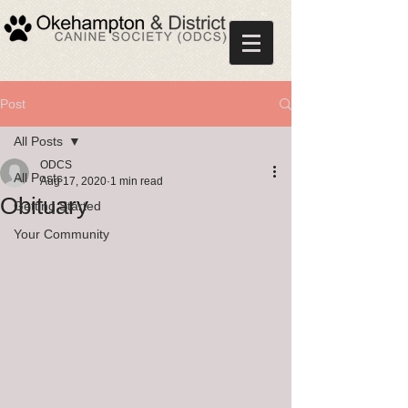
Post
All Posts
ODCS
All Posts
Aug 17, 2020
1 min read
Obituary
Getting Started
Your Community