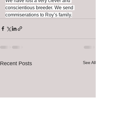
We have lost a very clever and 
conscientious breeder. We send 
commiserations to Roy’s family.
See All
Recent Posts