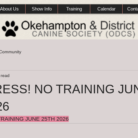
About Us
Show Info
Training
Calendar
Cont
 Community
 read
ESS! NO TRAINING JU
26
RAINING JUNE 25TH 2026