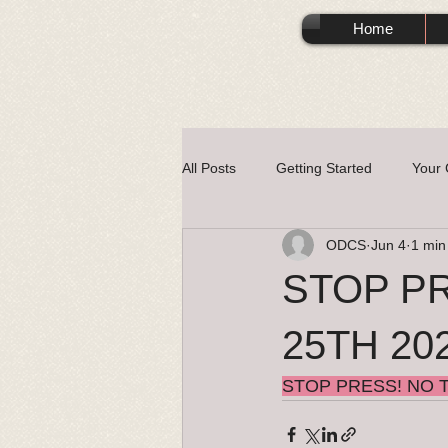
Home
All Posts
Getting Started
Your
ODCS
Jun 4
1 min
STOP PR
25TH 20
STOP PRESS! NO T