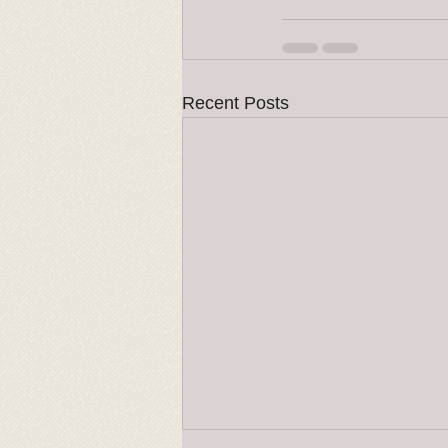
Recent Posts