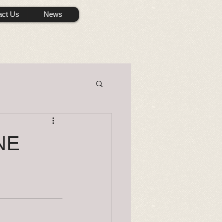
act Us
News
NE