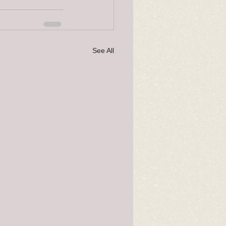
See All